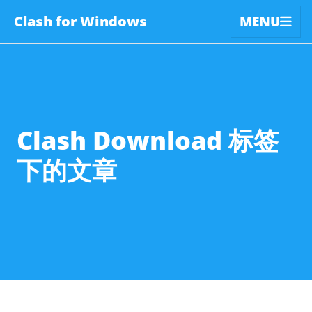
Clash for Windows
MENU
Clash Download 标签
下的文章