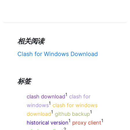
相关阅读
Clash for Windows Download
标签
1
clash download
clash for
1
windows
clash for windows
1
1
download
github backup
1
1
historical version
proxy client
2